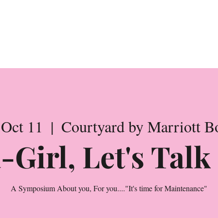
rence Registrati
 Oct 11
  |  
Courtyard by Marriott B
-Girl, Let's Tal
A Symposium About you, For you...."It's time for Maintenance"