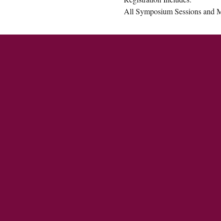
All Symposium Sessions and M