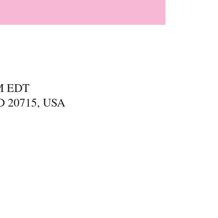
PM EDT
MD 20715, USA