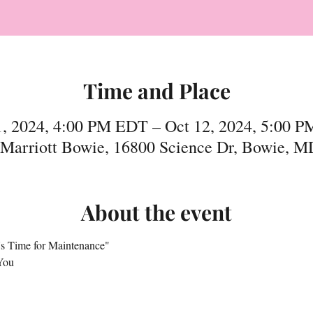
Time and Place
1, 2024, 4:00 PM EDT – Oct 12, 2024, 5:00 
 Marriott Bowie, 16800 Science Dr, Bowie, 
About the event
It's Time for Maintenance"
You