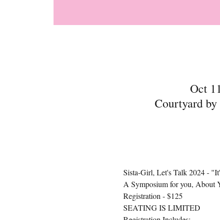
Oct 1
Courtyard by
Sista-Girl, Let's Talk 2024 - "
A Symposium for you, About 
Registration - $125
SEATING IS LIMITED
Registration Includes: