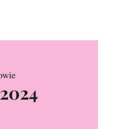
on
owie
k 2024