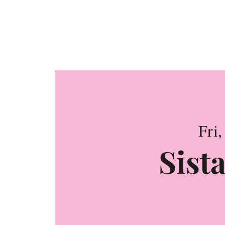
Confe
Fri,
Sista